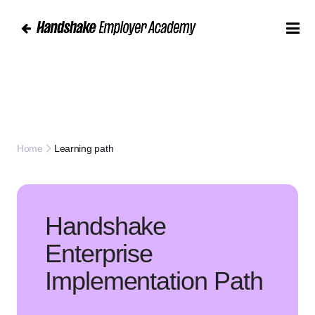
Learning path
Home
Handshake
Enterprise
Implementation Path