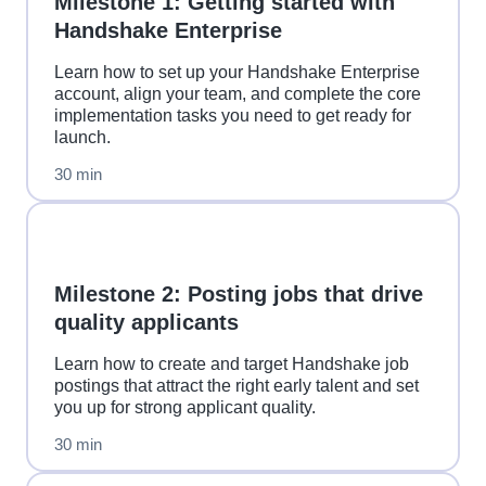
Milestone 1: Getting started with
Handshake Enterprise
Learn how to set up your Handshake Enterprise
account, align your team, and complete the core
implementation tasks you need to get ready for
launch.
30 min
Milestone 2: Posting jobs that drive
quality applicants
Learn how to create and target Handshake job
postings that attract the right early talent and set
you up for strong applicant quality.
30 min