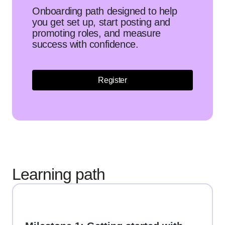
Onboarding path designed to help
you get set up, start posting and
promoting roles, and measure
success with confidence.
Register
Learning path