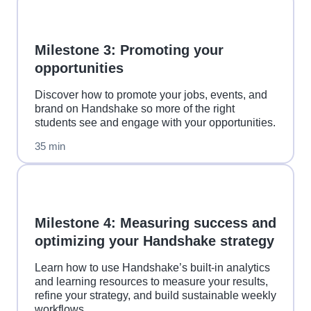
Milestone 3: Promoting your
opportunities
Discover how to promote your jobs, events, and
brand on Handshake so more of the right
students see and engage with your opportunities.
35 min
Milestone 4: Measuring success and
optimizing your Handshake strategy
Learn how to use Handshake’s built-in analytics
and learning resources to measure your results,
refine your strategy, and build sustainable weekly
workflows.