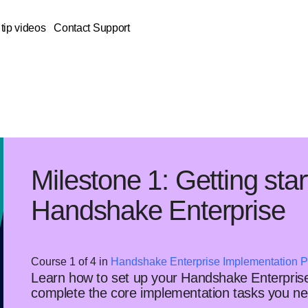
tip videos
Contact Support
Milestone 1: Getting star
Handshake Enterprise
Course 1 of 4 in
Handshake Enterprise Implementation P
Learn how to set up your Handshake Enterprise
complete the core implementation tasks you nee