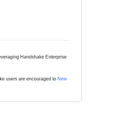
leveraging Handshake Enterprise
hake users are encouraged to
New