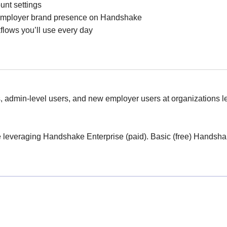
unt settings
 employer brand presence on Handshake
lows you’ll use every day
, admin-level users, and new employer users at organizations 
are leveraging Handshake Enterprise (paid). Basic (free) Hands