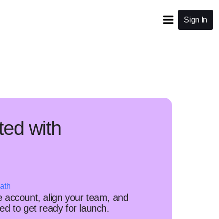
Sign In
ted with
ath
 account, align your team, and
d to get ready for launch.