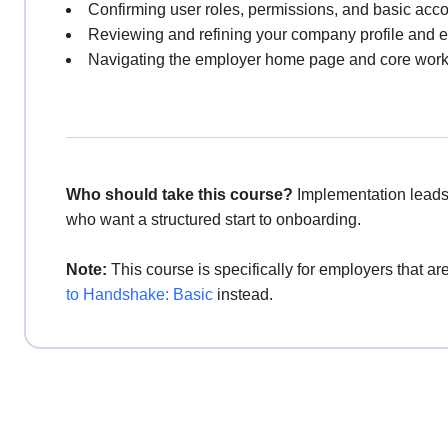
Confirming user roles, permissions, and basic acco
Reviewing and refining your company profile and
Navigating the employer home page and core workf
Who should take this course?
Implementation leads
who want a structured start to onboarding.
Note:
This course is specifically for employers that 
to Handshake: Basic
instead.