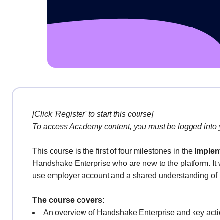
[Click 'Register' to start this course]
To access Academy content, you must be logged into
This course is the first of four milestones in the
Implem
Handshake Enterprise who are new to the platform. It 
use employer account and a shared understanding o
The course covers:
An overview of Handshake Enterprise and key actio