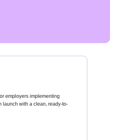
for employers implementing
 launch with a clean, ready-to-