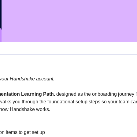
 your Handshake account.
entation Learning Path
,
designed as the onboarding journey 
walks you through the foundational setup steps so your team can
f how Handshake works.
n items to get set up