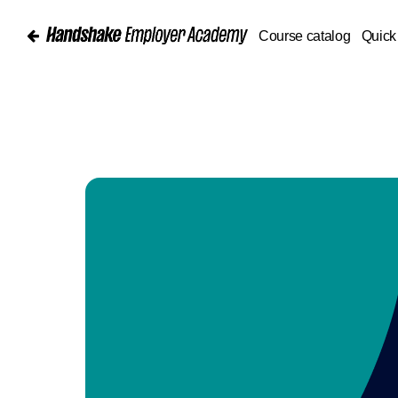
Course catalog
Quick 