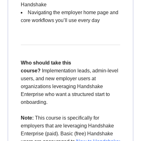
Handshake
Navigating the employer home page and
core workflows you’ll use every day
Who should take this
course?
Implementation leads, admin-level
users, and new employer users at
organizations leveraging Handshake
Enterprise who want a structured start to
onboarding.
Note:
This course is specifically for
employers that are leveraging Handshake
Enterprise (paid). Basic (free) Handshake