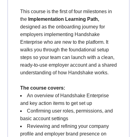
This course is the first of four milestones in
the
Implementation Learning Path
,
designed as the onboarding journey for
employers implementing Handshake
Enterprise who are new to the platform. It
walks you through the foundational setup
steps so your team can launch with a clean,
ready-to-use employer account and a shared
understanding of how Handshake works.
The course covers:
An overview of Handshake Enterprise
and key action items to get set up
Confirming user roles, permissions, and
basic account settings
Reviewing and refining your company
profile and employer brand presence on