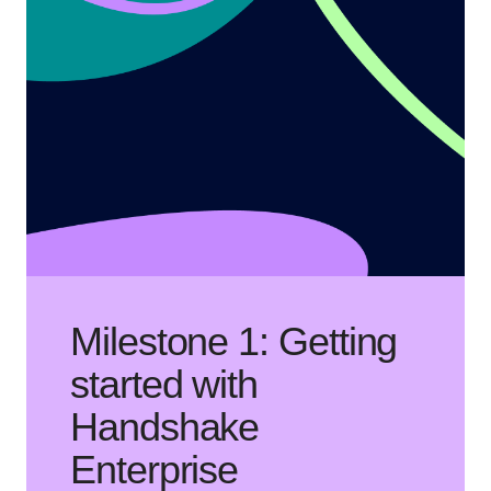
Milestone 1: Getting
started with
Handshake
Enterprise