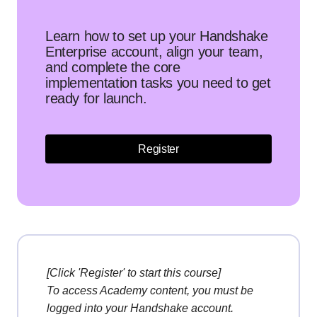
Learn how to set up your Handshake
Enterprise account, align your team,
and complete the core
implementation tasks you need to get
ready for launch.
Register
[Click 'Register' to start this course]
To access Academy content, you must be
logged into your Handshake account.