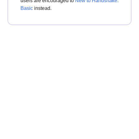
users are encouraged to
New to Handshake:
Basic
instead.