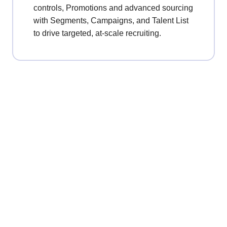
controls, Promotions and advanced sourcing
with
Segments, Campaigns, and Talent List
to drive targeted, at-scale recruiting.