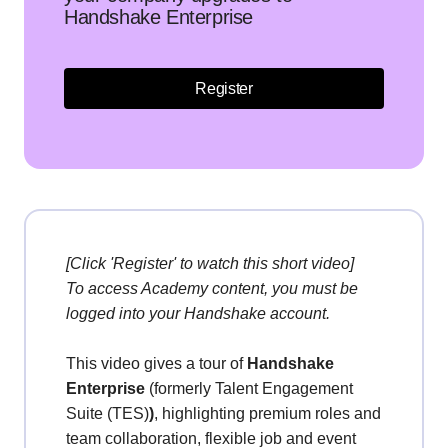
Handshake Enterprise
Register
[Click 'Register' to watch this short video]
To access Academy content, you must be
logged into your Handshake account.
This
video gives a tour of
Handshake
Enterprise
(formerly Talent Engagement
Suite (TES)
)
, highlighting premium roles and
team collaboration, flexible job and event