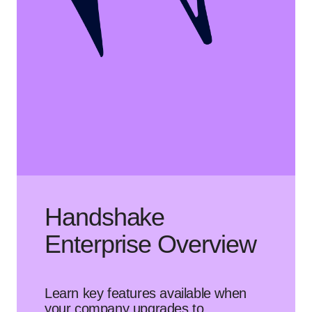
Handshake
Enterprise Overview
Learn key features available when
your company upgrades to