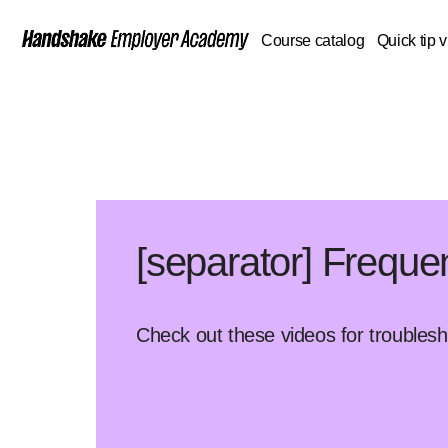
Course catalog
Quick tip 
[separator] Freque
Check out these videos for troubles