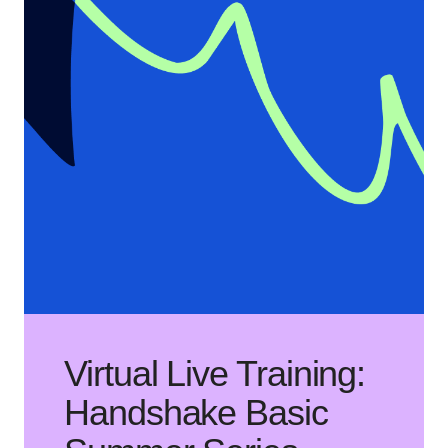
Virtual Live Training:
Handshake Basic