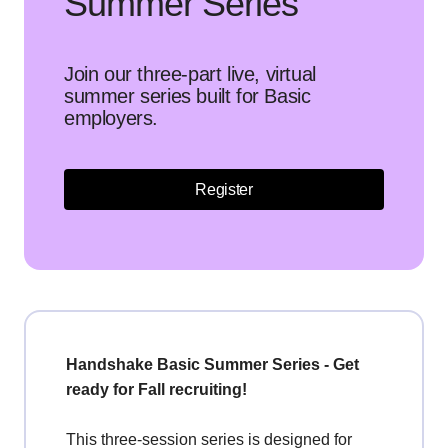
Summer Series
Join our three-part live, virtual
summer series built for Basic
employers.
Register
Handshake Basic Summer Series - Get
ready for Fall recruiting!
This three-session series is designed for