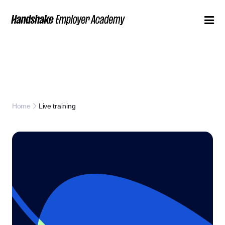
Live training
Home