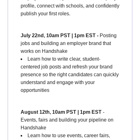
profile, connect with schools, and confidently
publish your first roles.
July 22nd, 10am PST | 1pm EST -
Posting
jobs and building an employer brand that
works on Handshake
Learn how to write clear, student-
centered job posts and refresh your brand
presence so the right candidates can quickly
understand and engage with your
opportunities
August 12th, 10am PST | 1pm EST
-
Events, fairs and building your pipeline on
Handshake
Learn how to use events, career fairs,