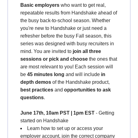
Basic employers
who want to get real,
repeatable results from Handshake ahead of
the busy back-to-school season. Whether
you're new to Handshake or just need a
refresher before the busy Fall season, this
series was designed with busy recruiters in
mind. You are invited to
join all three
sessions or pick and choose
the ones that
are most relevant to you! Each session will
be
45 minutes long
and will include
in
depth demos
of the Handshake product,
best practices
and
opportunities to ask
questions
.
June
17th, 10am PST | 1pm EST
- Getting
started on Handshake
Learn how to set up or access your
employer account, join the correct company