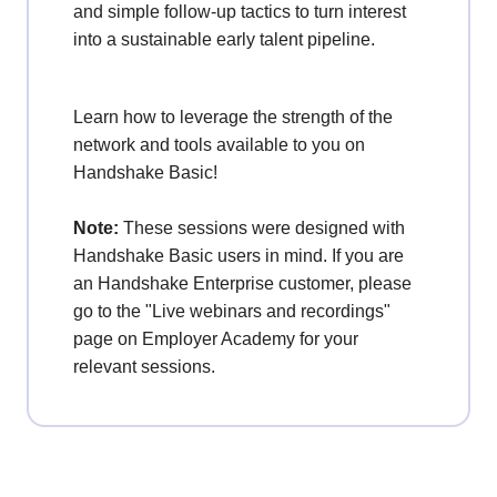
and simple follow-up tactics to turn interest
into a sustainable early talent pipeline.
Learn how to leverage the strength of the
network and tools available to you on
Handshake Basic!
Note:
These sessions were designed with
Handshake Basic users in mind. If you are
an Handshake Enterprise customer, please
go to the "Live webinars and recordings"
page on Employer Academy for your
relevant sessions.