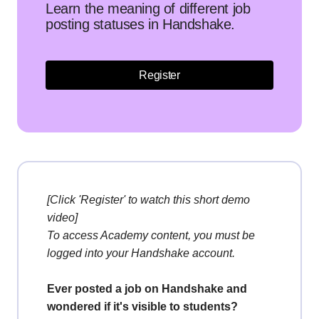
Learn the meaning of different job
posting statuses in Handshake.
Register
[Click 'Register' to watch this short demo
video]
To access Academy content, you must be
logged into your Handshake account.
Ever posted a job on Handshake and
wondered if it's visible to students?