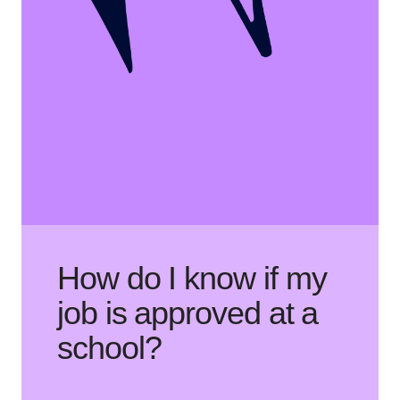
How do I know if my
job is approved at a
school?