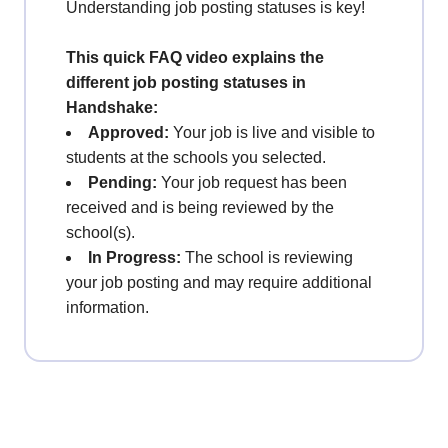
Understanding job posting statuses is key!
This quick FAQ video explains the
different job posting statuses in
Handshake:
Approved:
Your job is live and visible to
students at the schools you selected.
Pending:
Your job request has been
received and is being reviewed by the
school(s).
In Progress:
The school is reviewing
your job posting and may require additional
information.